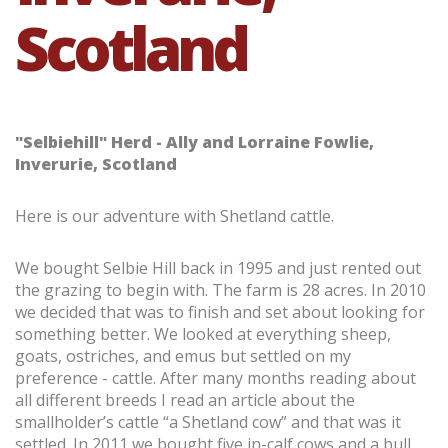
Scotland
"Selbiehill" Herd - Ally and Lorraine Fowlie,
Inverurie, Scotland
Here is our adventure with Shetland cattle.
We bought Selbie Hill back in 1995 and just rented out
the grazing to begin with. The farm is 28 acres. In 2010
we decided that was to finish and set about looking for
something better. We looked at everything sheep,
goats, ostriches, and emus but settled on my
preference - cattle. After many months reading about
all different breeds I read an article about the
smallholder’s cattle “a Shetland cow” and that was it
settled. In 2011 we bought five in-calf cows and a bull,