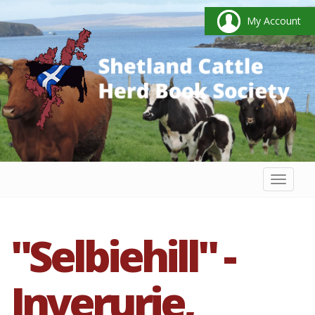
My Account
Toggl
naviga
"Selbiehill" -
Inverurie,