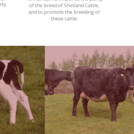
ety.
of the breed of Shetland Cattle,
and to promote the breeding of
these cattle.