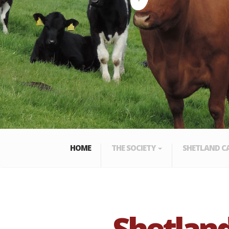
HOME
THE SOCIETY
SHETLAND C
Shetland