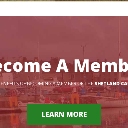
ecome A Memb
ENEFITS OF BECOMING A MEMBER OF THE
SHETLAND CA
LEARN MORE