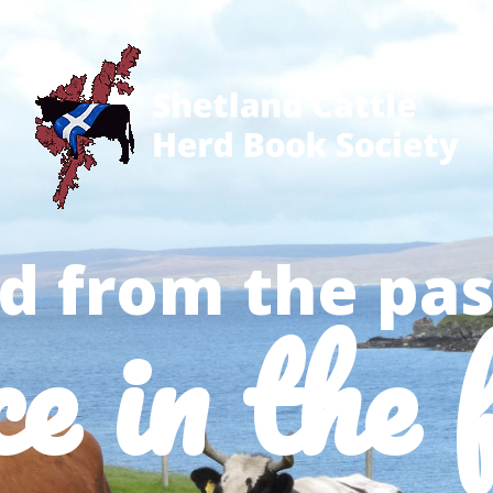
d from the pas
ce in the 