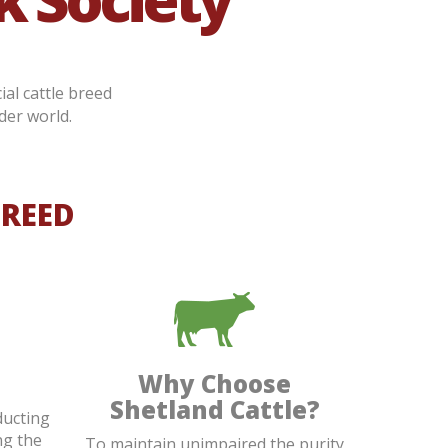
ial cattle breed
der world.
BREED
Why Choose
Shetland Cattle?
ducting
ng the
To maintain unimpaired the purity