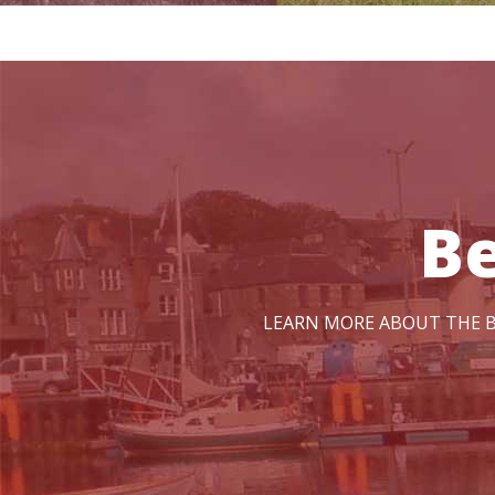
B
LEARN MORE ABOUT THE B