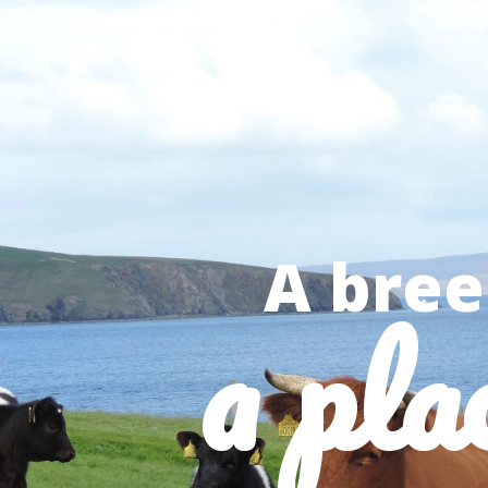
A bree
a pla