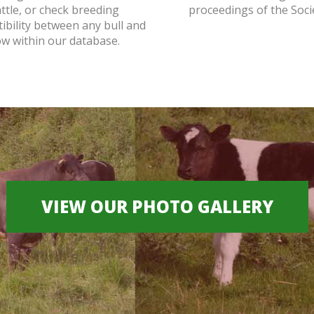
attle, or check breeding
proceedings of the Soci
ibility between any bull and
ow within our database.
VIEW OUR PHOTO GALLERY