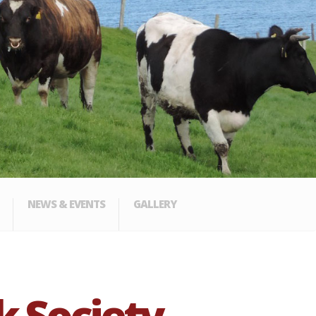
NEWS & EVENTS
GALLERY
k Society