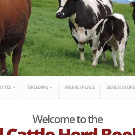
ATTLE
BREEDING
MARKETPLACE
SEMEN STORE
Welcome to the
 Cattle Herd Boo