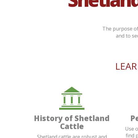
The purpose of 
and to se
LEA
History of Shetland
P
Cattle
Use o
find 
Shetland cattle are robust and