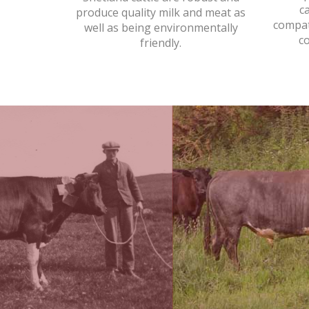
c
produce quality milk and meat as
compat
well as being environmentally
c
friendly.