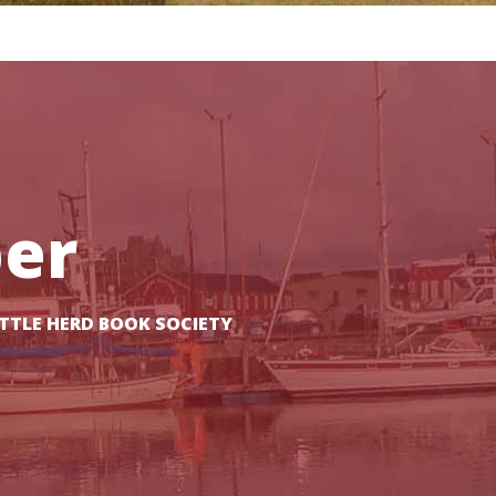
er
TTLE HERD BOOK SOCIETY