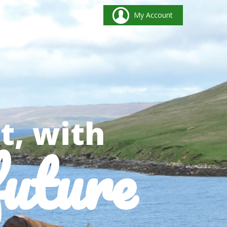
My Account
t, with
future