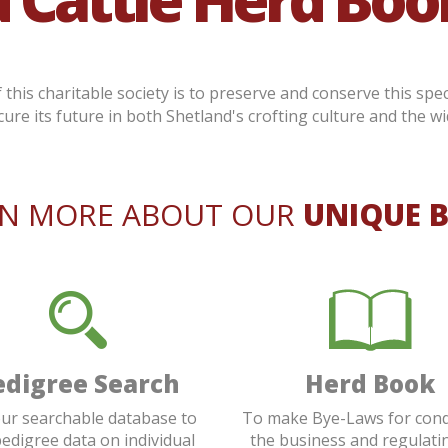
this charitable society is to preserve and conserve this spec
cure its future in both Shetland's crofting culture and the wi
RN MORE ABOUT OUR
UNIQUE 
edigree Search
Herd Book
ur searchable database to
To make Bye-Laws for con
pedigree data on individual
the business and regulati